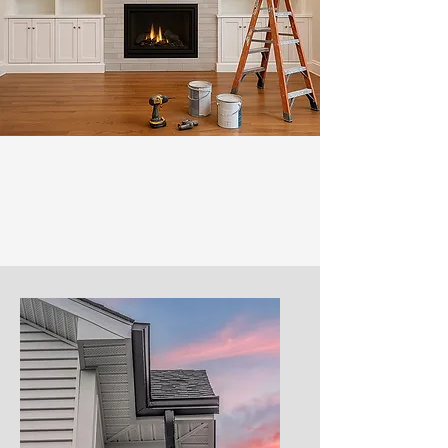
Our Services