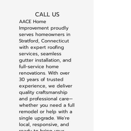
CALL US
AACE Home
Improvement proudly
serves homeowners in
Stratford, Connecticut
with expert roofing
services, seamless
gutter installation, and
full-service home
renovations. With over
30 years of trusted
experience, we deliver
quality craftsmanship
and professional care—
whether you need a full
remodel or help with a
single upgrade. We're
local, responsive, and