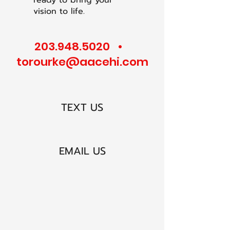
ready to bring your
vision to life.
203.948.5020
•
torourke@aacehi.com
TEXT US
EMAIL US