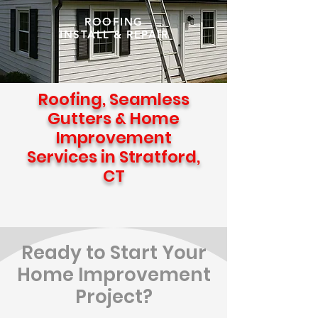
ROOFING
INSTALL & REPAIR
Roofing, Seamless
Gutters & Home
Improvement
Services in Stratford,
CT
Ready to Start Your
Home Improvement
Project?