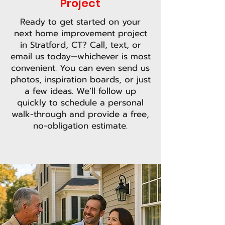
Project
Ready to get started on your
next home improvement project
in Stratford, CT? Call, text, or
email us today—whichever is most
convenient. You can even send us
photos, inspiration boards, or just
a few ideas. We’ll follow up
quickly to schedule a personal
walk-through and provide a free,
no-obligation estimate.