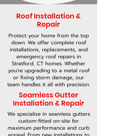
Roof Installation &
Repair
Protect your home from the top
down. We offer complete roof
installations, replacements, and
emergency roof repairs in
Stratford, CT homes. Whether
you're upgrading to a metal roof
or fixing storm damage, our
team handles it all with precision.
Seamless Gutter
Installation & Repair
We specialize in seamless gutters
custom-fitted on-site for
maximum performance and curb
appeal. From new installations to