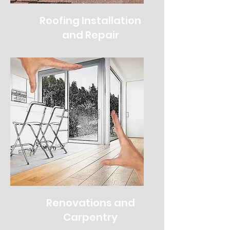
Roofing Installation
and Repair
Renovations and
Carpentry