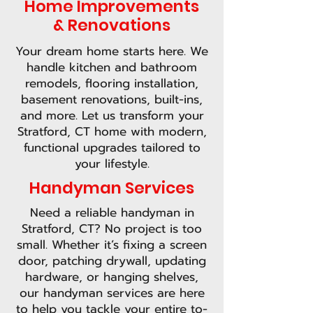
Home Improvements
& Renovations
Your dream home starts here. We
handle kitchen and bathroom
remodels, flooring installation,
basement renovations, built-ins,
and more. Let us transform your
Stratford, CT home with modern,
functional upgrades tailored to
your lifestyle.
Handyman Services
Need a reliable handyman in
Stratford, CT? No project is too
small. Whether it’s fixing a screen
door, patching drywall, updating
hardware, or hanging shelves,
our handyman services are here
to help you tackle your entire to-