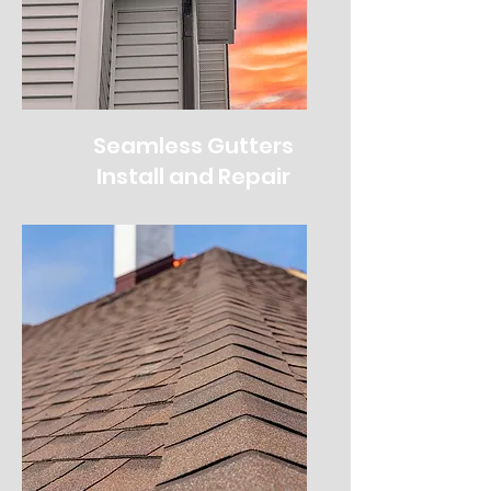
Seamless Gutters
Install and Repair