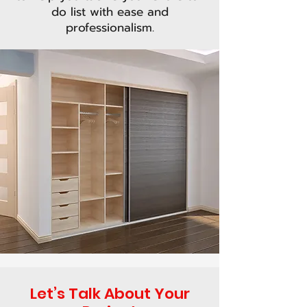
do list with ease and
professionalism.
Let’s Talk About Your