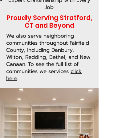
Expert Craftsmanship with Every
Job
Proudly Serving Stratford,
CT and Beyond
We also serve neighboring
communities throughout Fairfield
County, including Danbury,
Wilton, Redding, Bethel, and New
Canaan. To see the full list of
communities we services
click
here
.