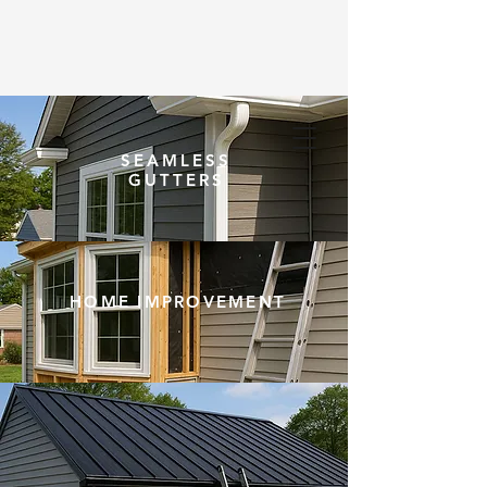
SEAMLESS
(203) 948-5020
GUTTERS
HOME IMPROVEMENT