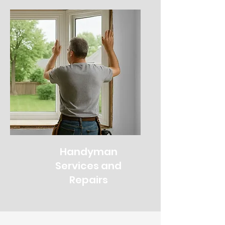
Handyman
Services and
Repairs