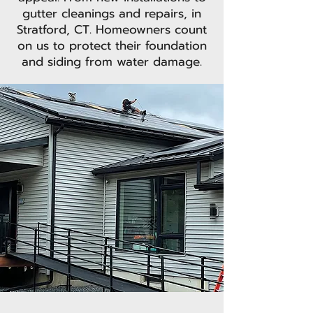
gutter cleanings and repairs, in
Stratford, CT. Homeowners count
on us to protect their foundation
and siding from water damage.