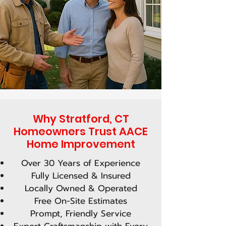
Why Stratford, CT
Homeowners Trust AACE
Home Improvement
Over 30 Years of Experience
Fully Licensed & Insured
Locally Owned & Operated
Free On-Site Estimates
Prompt, Friendly Service