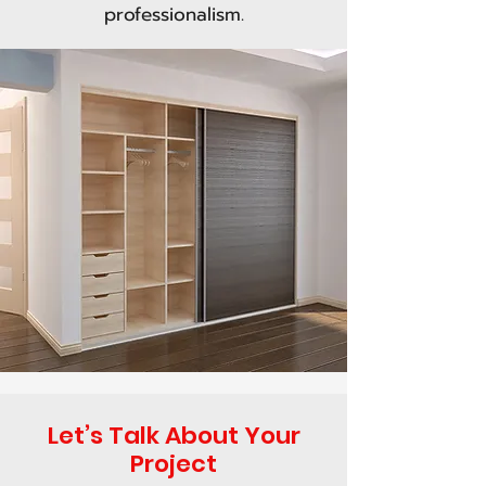
professionalism.
Let’s Talk About Your
Project