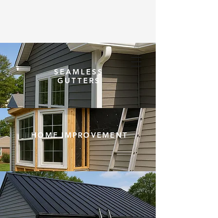
SEAMLESS
(203) 948-5020
GUTTERS
HOME IMPROVEMENT