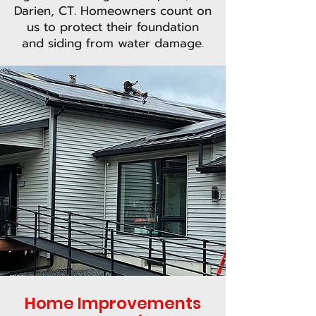
Darien, CT. Homeowners count on
us to protect their foundation
and siding from water damage.
Home Improvements