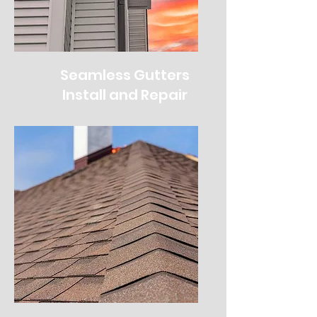
Seamless Gutters
Install and Repair