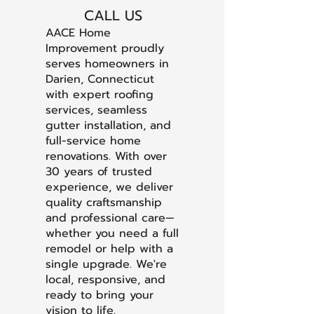
CALL US
AACE Home
Improvement proudly
serves homeowners in
Darien, Connecticut
with expert roofing
services, seamless
gutter installation, and
full-service home
renovations. With over
30 years of trusted
experience, we deliver
quality craftsmanship
and professional care—
whether you need a full
remodel or help with a
single upgrade. We're
local, responsive, and
ready to bring your
vision to life.