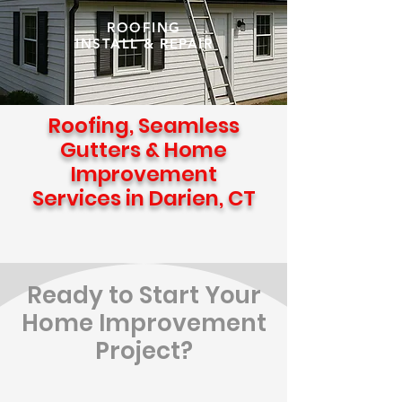
ROOFING
INSTALL & REPAIR
Roofing, Seamless
Gutters & Home
Improvement
Services in Darien, CT
Ready to Start Your
Home Improvement
Project?