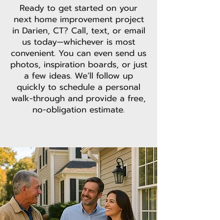
Ready to get started on your
next home improvement project
in Darien, CT? Call, text, or email
us today—whichever is most
convenient. You can even send us
photos, inspiration boards, or just
a few ideas. We’ll follow up
quickly to schedule a personal
walk-through and provide a free,
no-obligation estimate.