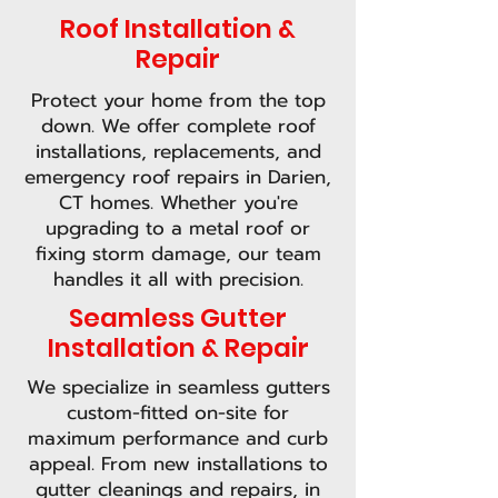
Roof Installation &
Repair
Protect your home from the top
down. We offer complete roof
installations, replacements, and
emergency roof repairs in Darien,
CT homes. Whether you're
upgrading to a metal roof or
fixing storm damage, our team
handles it all with precision.
Seamless Gutter
Installation & Repair
We specialize in seamless gutters
custom-fitted on-site for
maximum performance and curb
appeal. From new installations to
gutter cleanings and repairs, in