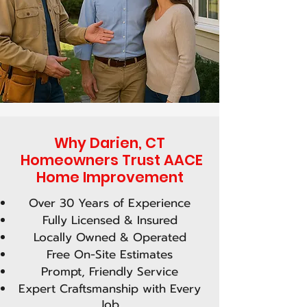
Why Darien, CT
Homeowners Trust AACE
Home Improvement
Over 30 Years of Experience
Fully Licensed & Insured
Locally Owned & Operated
Free On-Site Estimates
Prompt, Friendly Service
Expert Craftsmanship with Every
Job