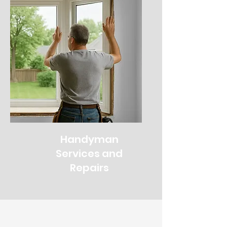
Handyman
Services and
Repairs