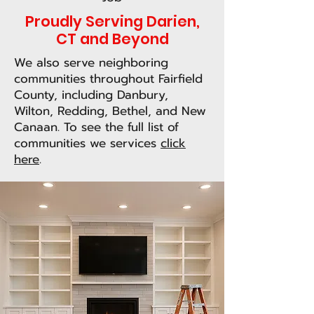
Proudly Serving Darien,
CT and Beyond
We also serve neighboring
communities throughout Fairfield
County, including Danbury,
Wilton, Redding, Bethel, and New
Canaan. To see the full list of
communities we services
click
here
.