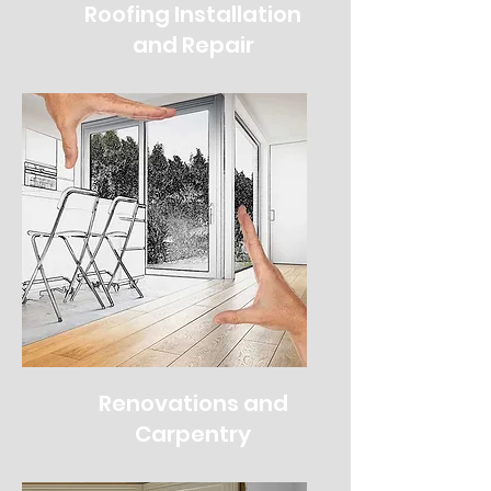
Roofing Installation
and Repair
Renovations and
Carpentry