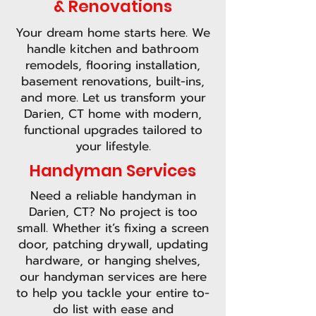
& Renovations
Your dream home starts here. We
handle kitchen and bathroom
remodels, flooring installation,
basement renovations, built-ins,
and more. Let us transform your
Darien, CT home with modern,
functional upgrades tailored to
your lifestyle.
Handyman Services
Need a reliable handyman in
Darien, CT? No project is too
small. Whether it’s fixing a screen
door, patching drywall, updating
hardware, or hanging shelves,
our handyman services are here
to help you tackle your entire to-
do list with ease and