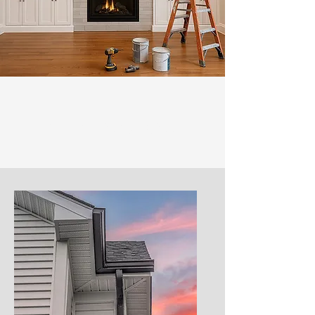
Our Services