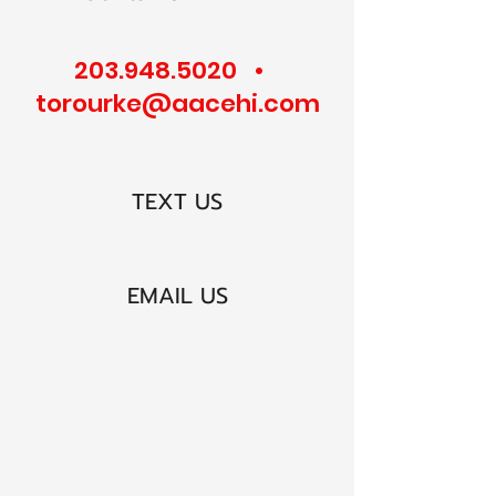
203.948.5020
•
torourke@aacehi.com
TEXT US
EMAIL US