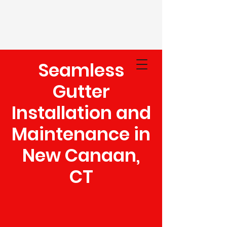
Seamless
(203) 948-5020
Gutter
Installation and
Maintenance in
New Canaan,
CT