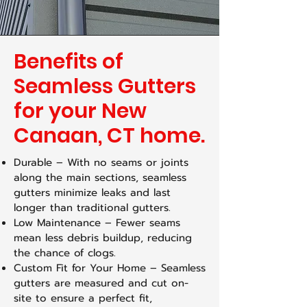
Benefits of
Seamless Gutters
for your New
Canaan, CT home.
Durable – With no seams or joints
along the main sections, seamless
gutters minimize leaks and last
longer than traditional gutters.
Low Maintenance – Fewer seams
mean less debris buildup, reducing
the chance of clogs.
Custom Fit for Your Home – Seamless
gutters are measured and cut on-
site to ensure a perfect fit,