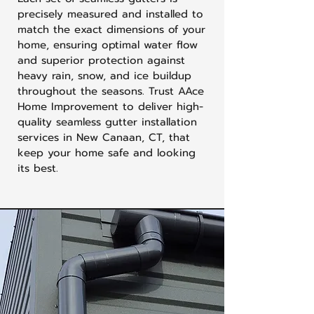
precisely measured and installed to
match the exact dimensions of your
home, ensuring optimal water flow
and superior protection against
heavy rain, snow, and ice buildup
throughout the seasons. Trust AAce
Home Improvement to deliver high-
quality seamless gutter installation
services in New Canaan, CT, that
keep your home safe and looking
its best.