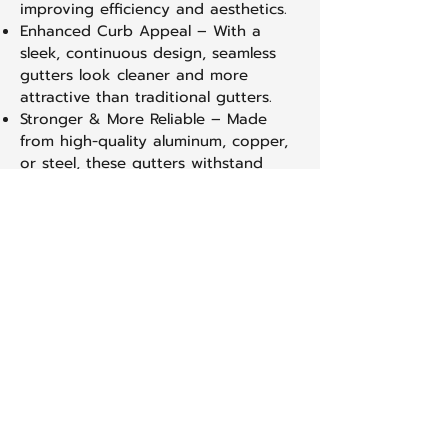
improving efficiency and aesthetics.
Enhanced Curb Appeal – With a
sleek, continuous design, seamless
gutters look cleaner and more
attractive than traditional gutters.
Stronger & More Reliable – Made
from high-quality aluminum, copper,
or steel, these gutters withstand
harsh weather conditions without
warping or sagging.
Prevents Water Damage – Properly
installed seamless gutters direct
rainwater away from your home’s
foundation, siding, and landscaping,
preventing costly damage over time.
Multiple Color & Material Options –
Available in a variety of colors and
materials, seamless gutters can be
customized to match your home’s
exterior.