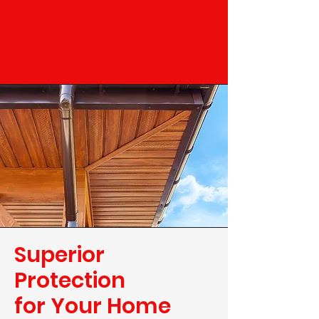
Superior
Protection
for Your Home