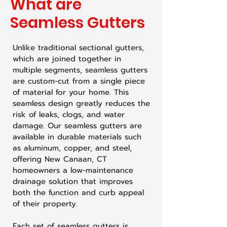
What are
Seamless Gutters
Unlike traditional sectional gutters,
which are joined together in
multiple segments, seamless gutters
are custom-cut from a single piece
of material for your home. This
seamless design greatly reduces the
risk of leaks, clogs, and water
damage. Our seamless gutters are
available in durable materials such
as aluminum, copper, and steel,
offering New Canaan, CT
homeowners a low-maintenance
drainage solution that improves
both the function and curb appeal
of their property.
Each set of seamless gutters is