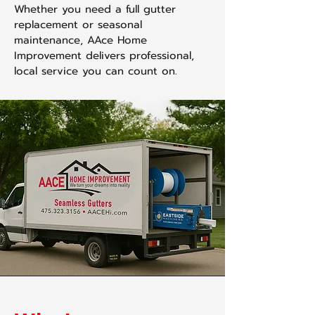
Whether you need a full gutter
replacement or seasonal
maintenance, AAce Home
Improvement delivers professional,
local service you can count on.