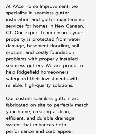
At AAce Home Improvement, we
specialize in seamless gutter
installation and gutter maintenance
services for homes in New Canaan,
CT. Our expert team ensures your
property is protected from water
damage, basement flooding, soil
erosion, and costly foundation
problems with properly installed
seamless gutters. We are proud to
help Ridgefield homeowners
safeguard their investments with
reliable, high-quality solutions.
Our custom seamless gutters are
fabricated on-site to perfectly match
your home, creating a clean,
efficient, and durable drainage
system that enhances both
performance and curb appeal.